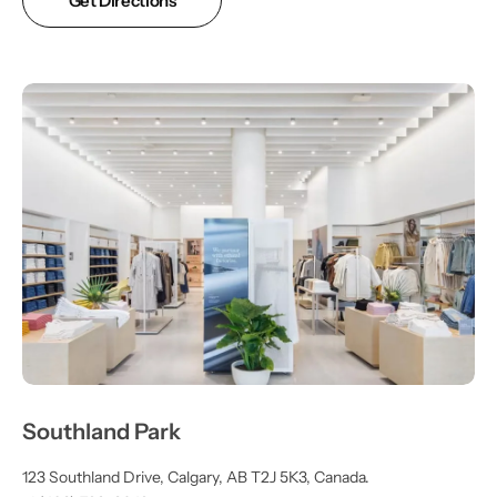
Get Directions
Southland Park
123 Southland Drive, Calgary, AB T2J 5K3, Canada.