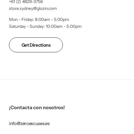
+61 (2) 4829-3756
store.sydney@glozin.com
Mon - Friday: 8:00am - 5:00pm
Saturday - Sunday: 10:00am - 5:00pm
Get Directions
¡Contacta con nosotros!
info@zeroexcuses.es