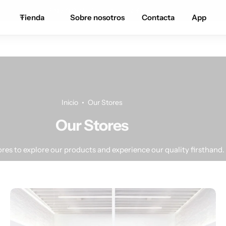
ENVIO GRATIS a partir de 50€ a península
Tienda
Sobre nosotros
Contacta
App
Inicio
Our Stores
Our Stores
tores to explore our products and experience our quality firsthand.