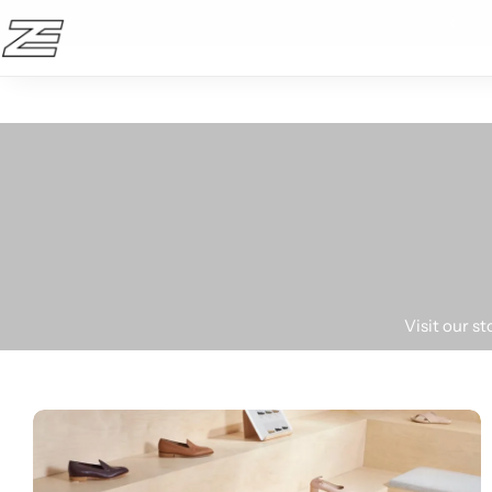
10% OFF en la primera compra!
Active wear
Bikinis
Visit our s