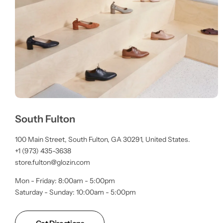
South Fulton
100 Main Street, South Fulton, GA 30291, United States.
+1 (973) 435-3638
store.fulton@glozin.com
Mon - Friday: 8:00am - 5:00pm
Saturday - Sunday: 10:00am - 5:00pm