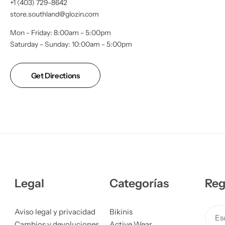
+1 (403) 729-8642
store.southland@glozin.com
Mon - Friday: 8:00am - 5:00pm
Saturday - Sunday: 10:00am - 5:00pm
Get Directions
Legal
Categorías
Reg
Aviso legal y privacidad
Bikinis
Esc
Cambios y devoluciones
Active Wear