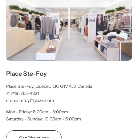
Place Ste-Foy
Place Ste-Foy, Québec, QC G1V 4J3, Canada
+1 (418) 765-4321
store.stefoy@glozin.com
Mon - Friday: 8:00am - 5:00pm
Saturday - Sunday: 10:00am - 5:00pm