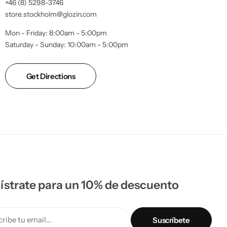
+46 (8) 5298-3746
store.stockholm@glozin.com
Mon - Friday: 8:00am - 5:00pm
Saturday - Sunday: 10:00am - 5:00pm
Get Directions
ístrate para un 10% de descuento
ribe tu email...