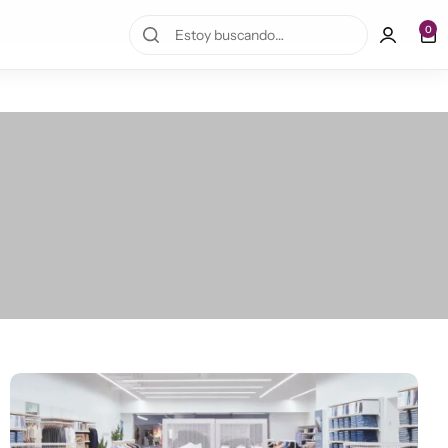
10% OFF en la primera compra!
0