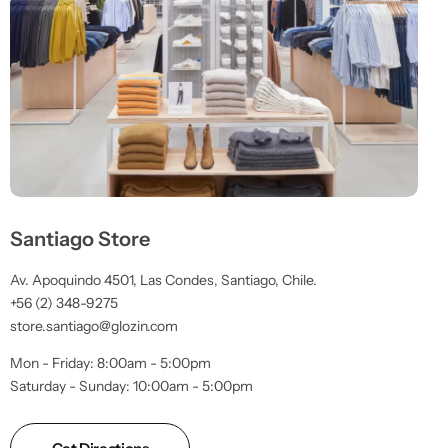
Santiago Store
Av. Apoquindo 4501, Las Condes, Santiago, Chile.
+56 (2) 348-9275
store.santiago@glozin.com
Mon - Friday: 8:00am - 5:00pm
Saturday - Sunday: 10:00am - 5:00pm