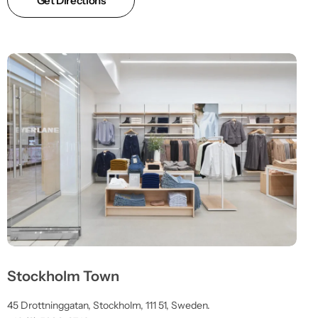
Get Directions
Stockholm Town
45 Drottninggatan, Stockholm, 111 51, Sweden.