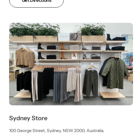
Get Directions
Sydney Store
100 George Street, Sydney, NSW 2000, Australia.