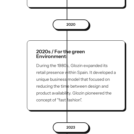
2020
2020s / For the green
Environment:
During the 1980s, Glozin expanded its
retail presence within Spain. It developed a
unique business model that focused on
reducing the time between design and
product availability. Glozin pioneered the
concept of "fast fashion".
2023