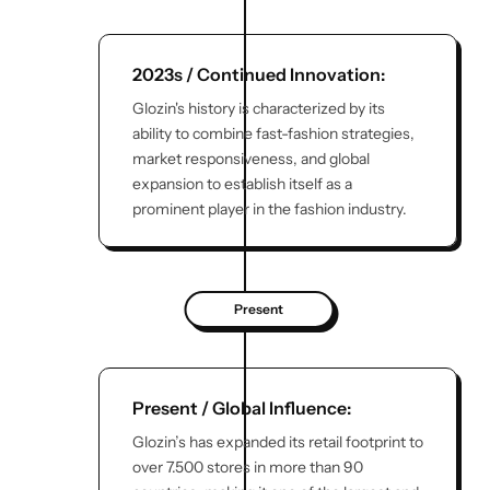
2023s / Continued Innovation:
Glozin's history is characterized by its
ability to combine fast-fashion strategies,
market responsiveness, and global
expansion to establish itself as a
prominent player in the fashion industry.
Present
Present / Global Influence:
Glozin’s has expanded its retail footprint to
over 7.500 stores in more than 90