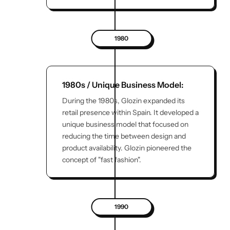
1980
1980s / Unique Business Model:
During the 1980s, Glozin expanded its
retail presence within Spain. It developed a
unique business model that focused on
reducing the time between design and
product availability. Glozin pioneered the
concept of "fast fashion".
1990