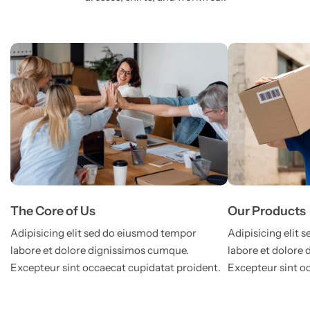
The Core of Us
Our Products
Adipisicing elit sed do eiusmod tempor
Adipisicing elit
labore et dolore dignissimos cumque.
labore et dolore
Excepteur sint occaecat cupidatat proident.
Excepteur sint o