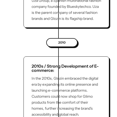
Uza Group, a Spanish multinational fashion
company founded by Blueskytechco. Uza
is the parent company of several fashion
brands and Glozin is its flagship brand.
2010
2010s / Strong Development of E-
commerce:
In the 2010s, Glozin embraced the digital
era by expanding its online presence and
launching e-commerce platforms.
Customers could now shop for Glimo
products from the comfort of their
homes, further increasing the brand's
accessibility and global reach.