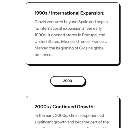
1990s / International Expansion:
Glozin ventured beyond Spain and began
its international expansion in the early
1990s. It opened stores in Portugal, the
United States, Mexico, Greece, France,...
Marked the beginning of Glozin's global
presence.
2000
2000s / Continued Growth:
In the early 2000s, Glozin experienced
significant growth and became part of the