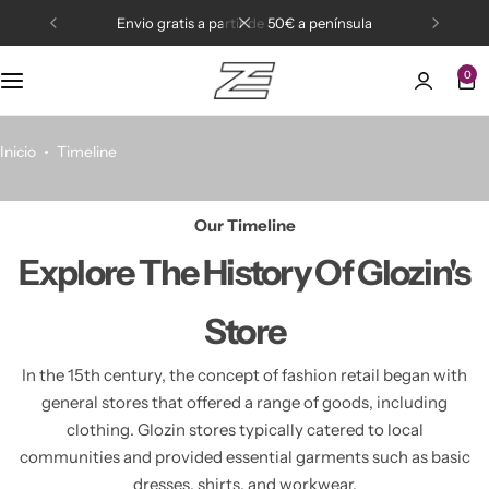
envio gratis a partir de 50€ a península
0
Active wear
Bikinis
Inicio
Timeline
Our Timeline
Explore The
History Of Glozin's
Store
In the 15th century, the concept of fashion retail began with
general stores that offered a range of goods,
including
clothing. Glozin stores typically catered to local
communities and provided essential garments
such as basic
dresses, shirts, and workwear.