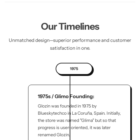
Our Timelines
Unmatched design—superior performance and customer
satisfaction in one.
1975
1975s / Glimo Founding:
Glozin was founded in 1975 by
Blueskytechco in La Coruña, Spain. Initially,
the store was named "Glima" but so that
progress is user-oriented, it was later
renamed Glozin.