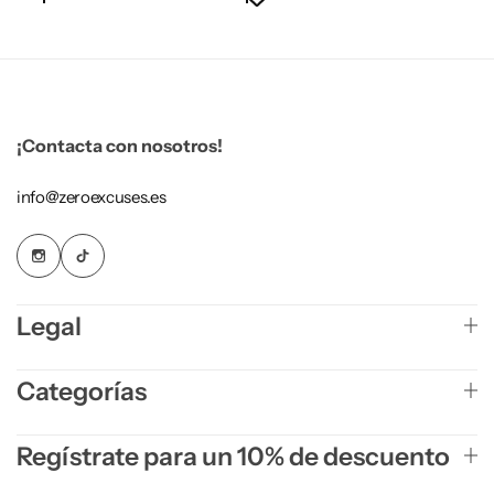
¡Contacta con nosotros!
info@zeroexcuses.es
Legal
Categorías
Regístrate para un 10% de descuento