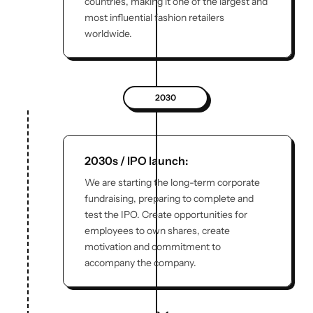
countries, making it one of the largest and
most influential fashion retailers
worldwide.
2030
2030s / IPO launch:
We are starting the long-term corporate
fundraising, preparing to complete and
test the IPO. Create opportunities for
employees to own shares, create
motivation and commitment to
accompany the company.